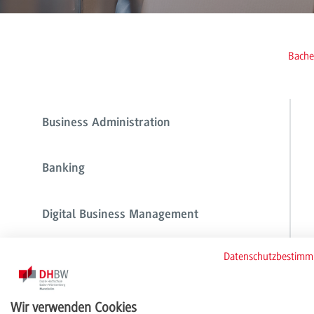
Bache
Business Administration
Banking
Digital Business Management
Datenschutzbestim
Digital Commerce Management
Wir verwenden Cookies
Financial Services