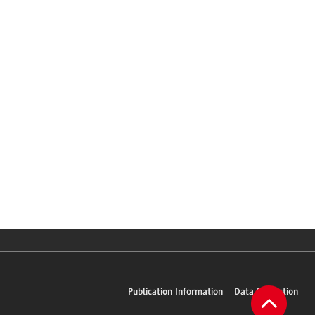
Publication Information
Data Protection
To