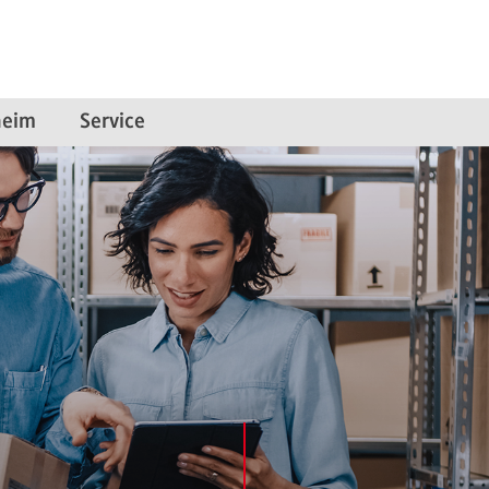
eim
Service