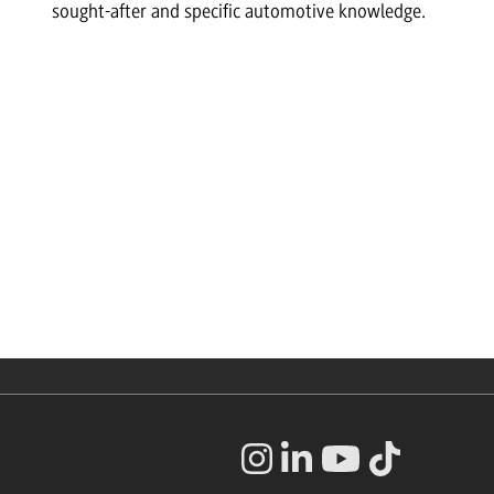
sought-after and specific automotive knowledge.