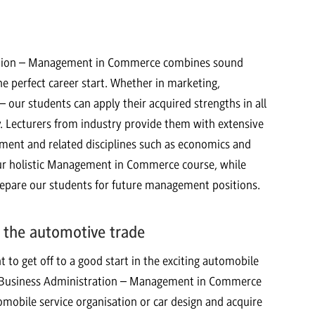
ration – Management in Commerce combines sound
e perfect career start. Whether in marketing,
 our students can apply their acquired strengths in all
ly. Lecturers from industry provide them with extensive
ment and related disciplines such as economics and
 our holistic Management in Commerce course, while
are our students for future management positions.
 the automotive trade
o get off to a good start in the exciting automobile
ist Business Administration – Management in Commerce
omobile service organisation or car design and acquire