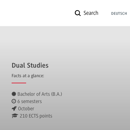
Search
DEUTSCH
Dual Studies
Facts at a glance:
Bachelor of Arts (B.A.)
6 semesters
October
210 ECTS points