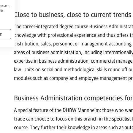
bessern,
Für
Close to business, close to current trends
The career-integrated degree course Business Administ
en
knowledge with professional experience and thus offers th
distribution, sales, personnel or management accounting –
areas of business administration, including international
expertise in business administration, commercial manage
law. Units on social and methodological skills round off
modules such as company and employee management prep
Business Administration competencies for
A special feature of the DHBW Mannheim: those who want t
trade can choose to focus on this branch in the special
course. They further their knowledge in areas such as aut