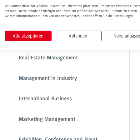
Wir können diese zur Analyse unserer Besucherdaten platzieren, um unsere Webseite zu ver
personalisierte Inhalte anzuzeigen und Ihnen ein großartiges Webseiten-Erlebnis zu bieten. 
weitere Informationen zu den von uns verwendeten Cookies öffnen Sie die Einstellungen.
Health Care Management
Alle akzeptieren
Ablehnen
Nein, anpass
Management in Commerce
Real Estate Management
Management in Industry
International Business
Marketing Management