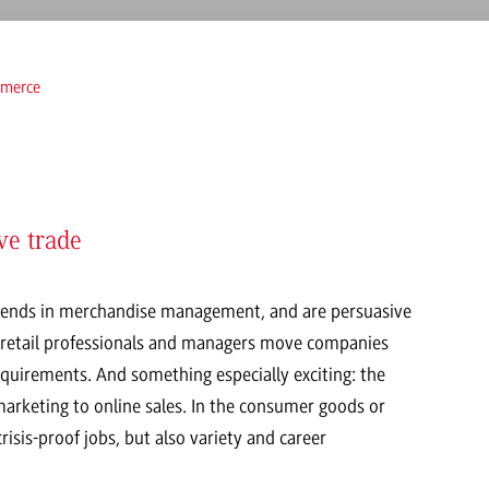
merce
ve trade
trends in merchandise management, and are persuasive
led retail professionals and managers move companies
quirements. And something especially exciting: the
 marketing to online sales. In the consumer goods or
isis-proof jobs, but also variety and career