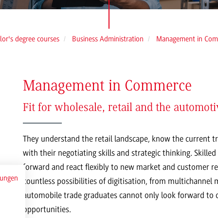
lor's degree courses
Business Administration
Management in Com
Management in Commerce
Fit for wholesale, retail and the automoti
They understand the retail landscape, know the current 
with their negotiating skills and strategic thinking. Skil
forward and react flexibly to new market and customer re
mungen
countless possibilities of digitisation, from multichannel
automobile trade graduates cannot only look forward to cr
opportunities.