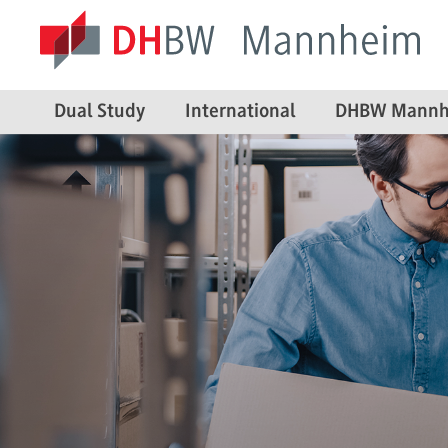
Dual Study
International
DHBW Mannh