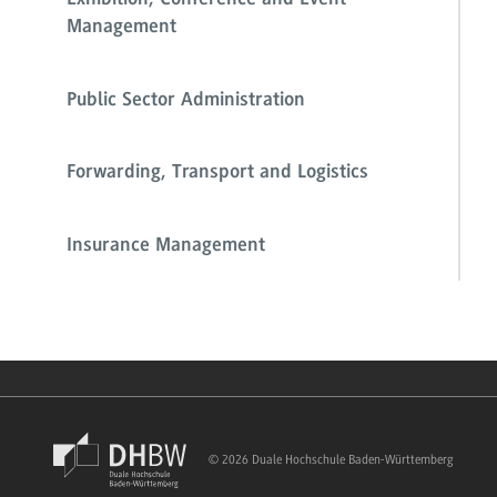
Exhibition, Conference and Event
Management
Public Sector Administration
Forwarding, Transport and Logistics
Insurance Management
© 2026 Duale Hochschule Baden-Württemberg