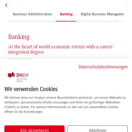
Business Administration
Banking
Digital Business Management
Banking
At the heart of world economic events with a career-
integrated degree
Economic issues and customer contact paired with commercial activities: our
Datenschutzbestimmungen
graduates are ready for a steep career path in a dynamic and future-proof
sector. Thanks to their expertise in business administration, they take on
exciting tasks that go far beyond traditional banking topics – whether in the
Wir verwenden Cookies
support of IPOs or in the development of sought-after financial products and
marketing strategies, with renowned credit institutions or in the finance
Wir können diese zur Analyse unserer Besucherdaten platzieren, um unsere Webseite zu
departments of global commercial enterprises. Active at the international level
verbessern, personalisierte Inhalte anzuzeigen und Ihnen ein großartiges Webseiten-
and in management positions, they are an indispensable part of global
Erlebnis zu bieten. Für weitere Informationen zu den von uns verwendeten Cookies
öffnen Sie die Einstellungen.
economic events and operate closer to the beating heart of the international
capital markets than they might in any other job.
Alle akzeptieren
Ablehnen