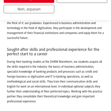
Academic qualification for an international industry
Dynamic sector? Yes! In the globalised and increasingly digitised financial
Nein, anpassen
world, banks set the tone when it comes to payment transactions, advising
private and corporate customers or international investment banking. Right in
the thick of it: our graduates. Experienced in business administration and
technology in the field of digitisation, they participate in the development and
management of their financial institutions and companies and equip them for a
successful future.
Sought-after skills and professional experience for the
perfect start to a career
During their banking studies at the DHBW Mannheim, our students acquire all
the skills required in the industry: the basics of business administration,
specialist knowledge of banking products and processes such as credit and
foreign business or digitisation and IT in banking operations, as well as
methodological and social skills. They train their communication skills and
English for work on an international level. In individual optional subjects they
further their understanding of their preferred topics. Working with the practice
partner they consolidate their theoretical knowledge and gain important
professional experience.