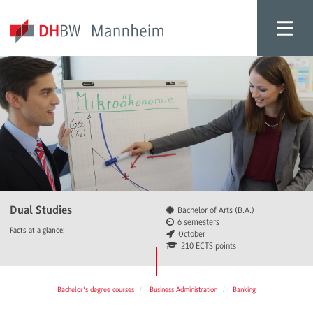
Dual Studies
Bachelor of Arts (B.A.)
6 semesters
Facts at a glance:
October
210 ECTS points
Bachelor's degree courses
Business Administration
Banking