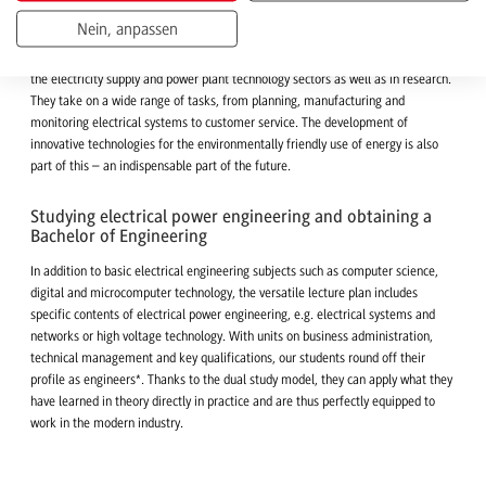
and environmental protection
Nein, anpassen
Energy technology engineers know how electricity can be generated,
transported and efficiently stored. This know-how is in demand in companies in
the electricity supply and power plant technology sectors as well as in research.
They take on a wide range of tasks, from planning, manufacturing and
monitoring electrical systems to customer service. The development of
innovative technologies for the environmentally friendly use of energy is also
part of this – an indispensable part of the future.
Studying electrical power engineering and obtaining a
Bachelor of Engineering
In addition to basic electrical engineering subjects such as computer science,
digital and microcomputer technology, the versatile lecture plan includes
specific contents of electrical power engineering, e.g. electrical systems and
networks or high voltage technology. With units on business administration,
technical management and key qualifications, our students round off their
profile as engineers*. Thanks to the dual study model, they can apply what they
have learned in theory directly in practice and are thus perfectly equipped to
work in the modern industry.