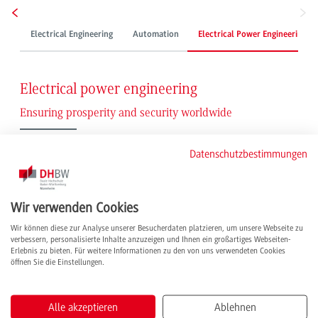
Electrical Engineering
Automation
Electrical Power Engineering
Electrical power engineering
Ensuring prosperity and security worldwide
As an essential pillar of our society, electrical energy must be available non-
Datenschutzbestimmungen
stop in sufficient form. Whether for everyday life or the economy. The
prerequisite is electrical power engineering. It encompasses the generation,
transmission, distribution, application and storage of electrical energy and not
only secures our standard of living but also the global competitiveness of
Wir verwenden Cookies
German industrial production.
Wir können diese zur Analyse unserer Besucherdaten platzieren, um unsere Webseite zu
verbessern, personalisierte Inhalte anzuzeigen und Ihnen ein großartiges Webseiten-
Not exciting enough yet? Rising global energy requirements and the energy
Erlebnis zu bieten. Für weitere Informationen zu den von uns verwendeten Cookies
revolution are creating additional challenges in the industry, which offers
öffnen Sie die Einstellungen.
numerous development opportunities for our graduates.
Developing innovative technologies for sustainability
Alle akzeptieren
Ablehnen