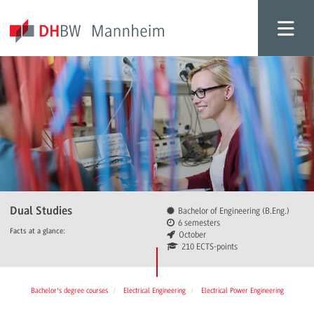
Dual Studies
Bachelor of Engineering (B.Eng.)
6 semesters
Facts at a glance:
October
210 ECTS-points
Bachelor's degree courses
Electrical Engineering
Electrical Power Engineering