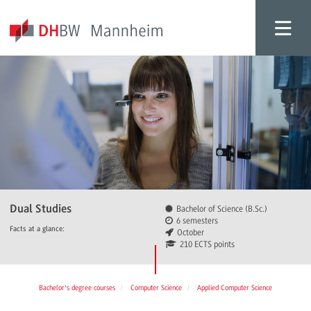
Dual Studies
Bachelor of Science (B.Sc.)
6 semesters
Facts at a glance:
October
210 ECTS points
Bachelor's degree courses
Computer Science
Applied Computer Science