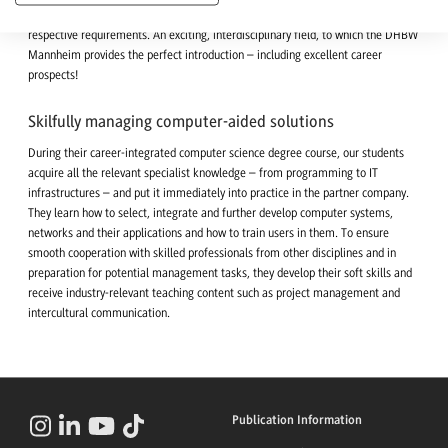
and software, data, storage technology, communication and network to the
respective requirements. An exciting, interdisciplinary field, to which the DHBW
Mannheim provides the perfect introduction – including excellent career
prospects!
Skilfully managing computer-aided solutions
During their career-integrated computer science degree course, our students
acquire all the relevant specialist knowledge – from programming to IT
infrastructures – and put it immediately into practice in the partner company.
They learn how to select, integrate and further develop computer systems,
networks and their applications and how to train users in them. To ensure
smooth cooperation with skilled professionals from other disciplines and in
preparation for potential management tasks, they develop their soft skills and
receive industry-relevant teaching content such as project management and
intercultural communication.
Publication Information