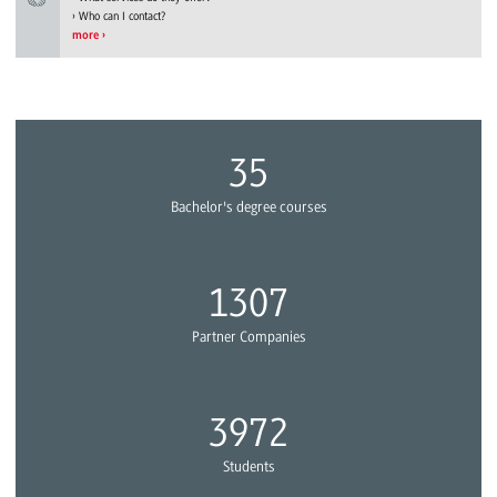
Who can I contact?
more
39
Bachelor's degree courses
1433
Partner Companies
4355
Students