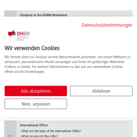
Studying at the DHBW Mannheim
What advantages does the dual study system offer me?
Datenschutzbestimmungen
How do I apply for a study place?
What requirements do I have to meet?
more
Wir verwenden Cookies
Study programme
Wir können diese zur Analyse unserer Besucherdaten platzieren, um unsere Webseite zu
Engineering, business or health?
verbessern, personalisierte Inhalte anzuzeigen und Ihnen ein großartiges Webseiten-
What courses of study are available?
Erlebnis zu bieten. Für weitere Informationen zu den von uns verwendeten Cookies
Which specialisation suits me best?
öffnen Sie die Einstellungen.
more
Semester abroad
Alle akzeptieren
Ablehnen
What are the possibilities?
How do I apply?
Nein, anpassen
What do I have to consider?
more
International Office
What are the tasks of the International Office?
What services do they offer?