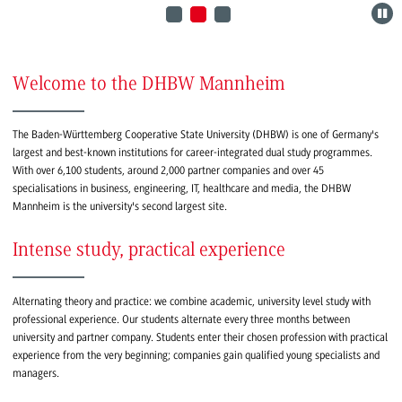
Welcome to the DHBW Mannheim
The Baden-Württemberg Cooperative State University (DHBW) is one of Germany's
largest and best-known institutions for career-integrated dual study programmes.
With over 6,100 students, around 2,000 partner companies and over 45
specialisations in business, engineering, IT, healthcare and media, the DHBW
Mannheim is the university's second largest site.
Intense study, practical experience
Alternating theory and practice: we combine academic, university level study with
professional experience. Our students alternate every three months between
university and partner company. Students enter their chosen profession with practical
experience from the very beginning; companies gain qualified young specialists and
managers.